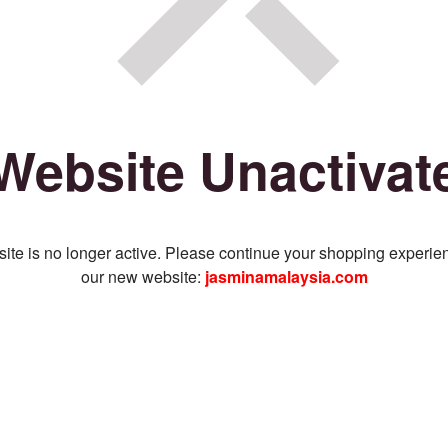
Website Unactivat
site is no longer active. Please continue your shopping experie
our new website:
jasminamalaysia.com