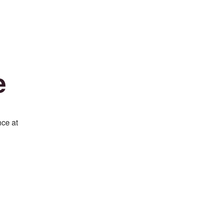
e
nce at